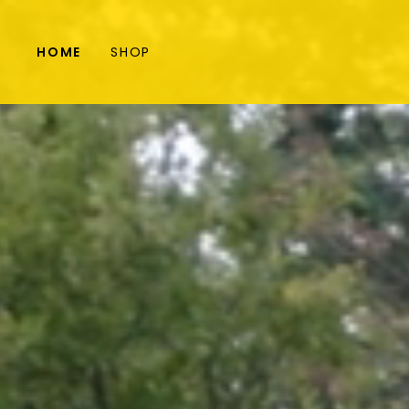
HOME
SHOP