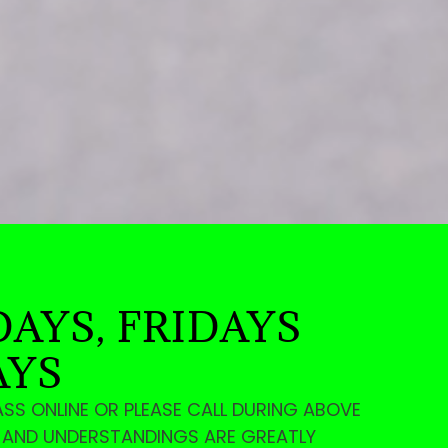
AYS, FRIDAYS
AYS
ASS ONLINE OR PLEASE CALL DURING ABOVE
E AND UNDERSTANDINGS ARE GREATLY