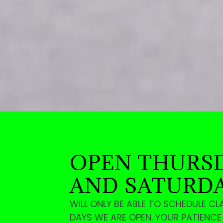
OPEN THURSD
AND SATURD
WILL ONLY BE ABLE TO SCHEDULE CL
DAYS WE ARE OPEN. YOUR PATIENC