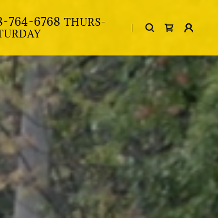
8-764-6768
THURS-
TURDAY