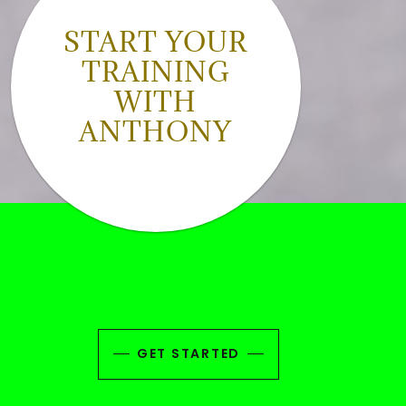
START YOUR
TRAINING
WITH
ANTHONY
GET STARTED