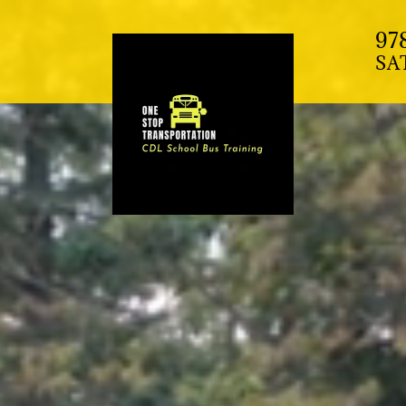
97
SA